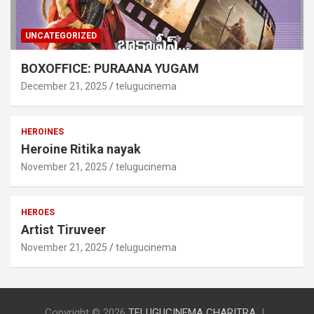
UNCATEGORIZED
BOXOFFICE: PURAANA YUGAM
December 21, 2025
telugucinema
HEROINES
Heroine Ritika nayak
November 21, 2025
telugucinema
HEROES
Artist Tiruveer
November 21, 2025
telugucinema
Copyright © 2026
TELUGUCINEMA CHARITRA