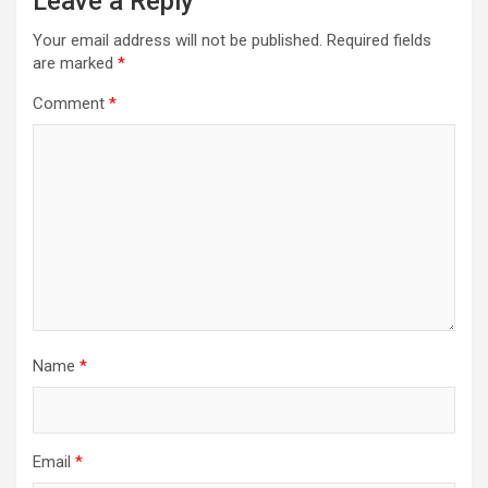
Leave a Reply
Your email address will not be published.
Required fields
are marked
*
Comment
*
Name
*
Email
*