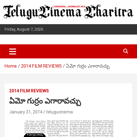
Skip
to
content
Friday, August 7, 2026
L.VENUGOPAL JOURNALIST, P.R.O
TELUGUCINEMA CHARITRA
Home
2014 FILM REVIEWS
ఏమో గుర్రం ఎగారావచ్చు
2014 FILM REVIEWS
ఏమో గుర్రం ఎగారావచ్చు
January 31, 2014
telugucinema