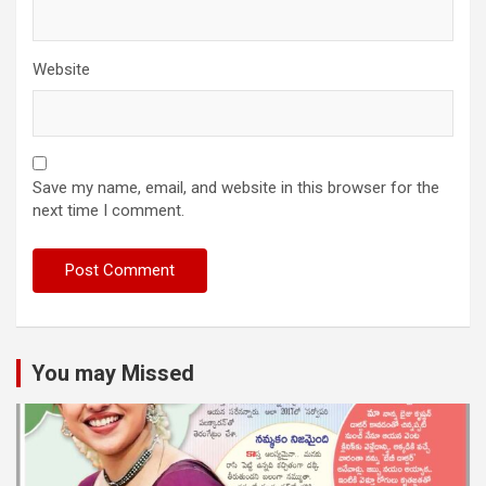
Website
Save my name, email, and website in this browser for the
next time I comment.
You may Missed