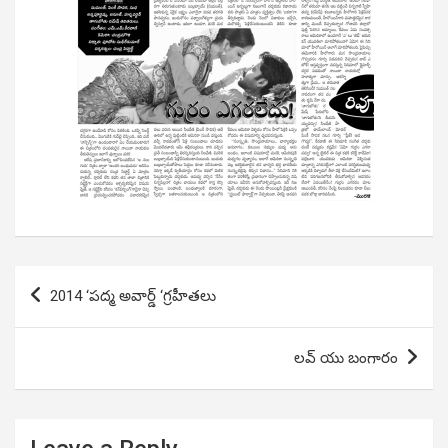
Post
2014 ‘పద్మ అవార్డ్ ‘గ్రహీతలు
navigation
లవ్ యు బంగారం