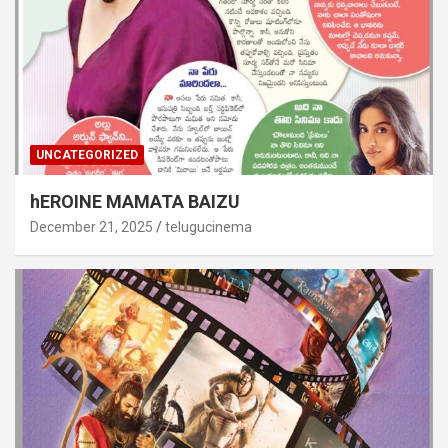
UNCATEGORIZED
hEROINE MAMATA BAIZU
December 21, 2025
telugucinema