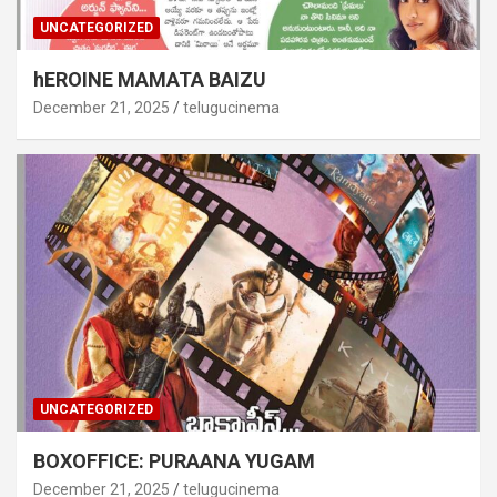
UNCATEGORIZED
hEROINE MAMATA BAIZU
December 21, 2025
telugucinema
UNCATEGORIZED
BOXOFFICE: PURAANA YUGAM
December 21, 2025
telugucinema