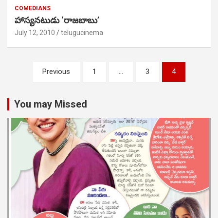
COMEDIANS
హాస్యనటుడు ‘రాజబాబు’
July 12, 2010
telugucinema
Posts
Previous
1
…
3
4
pagination
You may Missed