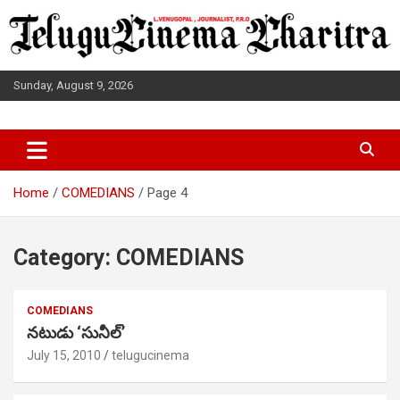
Skip
to
content
Sunday, August 9, 2026
L.VENUGOPAL JOURNALIST, P.R.O
TELUGUCINEMA CHARITRA
Home
COMEDIANS
Page 4
Category:
COMEDIANS
COMEDIANS
నటుడు ‘సునీల్’
July 15, 2010
telugucinema