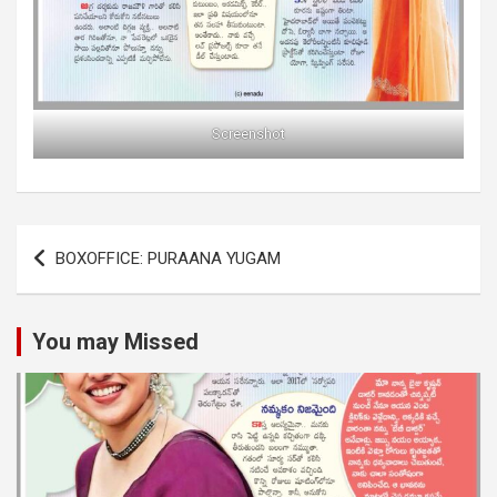
Screenshot
Post
BOXOFFICE: PURAANA YUGAM
navigation
You may Missed