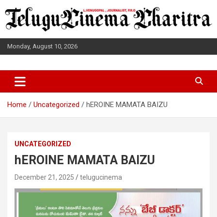
Skip
to
content
Monday, August 10, 2026
L.VENUGOPAL JOURNALIST, P.R.O
TELUGUCINEMA CHARITRA
Home
Uncategorized
hEROINE MAMATA BAIZU
UNCATEGORIZED
hEROINE MAMATA BAIZU
December 21, 2025
telugucinema