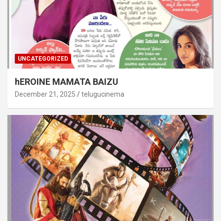
UNCATEGORIZED
hEROINE MAMATA BAIZU
December 21, 2025
telugucinema