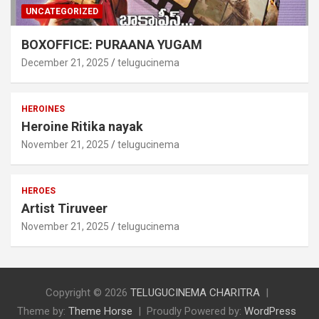
UNCATEGORIZED
BOXOFFICE: PURAANA YUGAM
December 21, 2025
telugucinema
HEROINES
Heroine Ritika nayak
November 21, 2025
telugucinema
HEROES
Artist Tiruveer
November 21, 2025
telugucinema
Copyright © 2026
TELUGUCINEMA CHARITRA
Theme by:
Theme Horse
Proudly Powered by:
WordPress