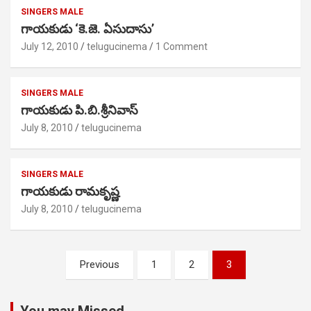
SINGERS MALE
గాయకుడు ‘కె.జె. ఏసుదాసు’
July 12, 2010
telugucinema
1 Comment
SINGERS MALE
గాయకుడు పి.బి.శ్రీనివాస్
July 8, 2010
telugucinema
SINGERS MALE
గాయకుడు రామకృష్ణ
July 8, 2010
telugucinema
Posts
Previous
1
2
3
pagination
You may Missed