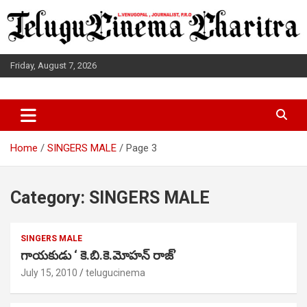
Skip
to
content
Friday, August 7, 2026
L.VENUGOPAL JOURNALIST, P.R.O
TELUGUCINEMA CHARITRA
Home
SINGERS MALE
Page 3
Category:
SINGERS MALE
SINGERS MALE
గాయకుడు ‘ కె.బి.కె.మోహన్ రాజ్’
July 15, 2010
telugucinema