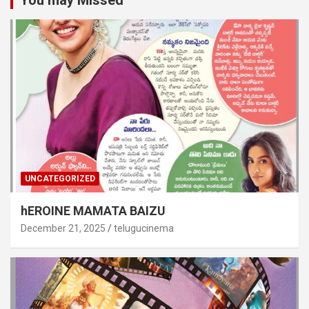
UNCATEGORIZED
hEROINE MAMATA BAIZU
December 21, 2025
telugucinema