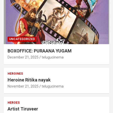
UNCATEGORIZED
BOXOFFICE: PURAANA YUGAM
December 21, 2025
telugucinema
HEROINES
Heroine Ritika nayak
November 21, 2025
telugucinema
HEROES
Artist Tiruveer