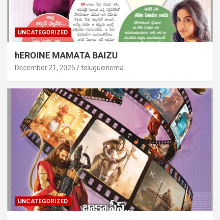
UNCATEGORIZED
hEROINE MAMATA BAIZU
December 21, 2025
telugucinema
UNCATEGORIZED