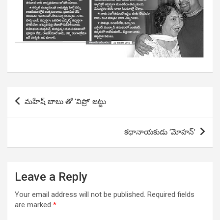
Post
మహేష్ బాబు తో ‘విప్రో’ జట్టు
navigation
కధానాయకుడు ‘మోహన్’
Leave a Reply
Your email address will not be published.
Required fields
are marked
*