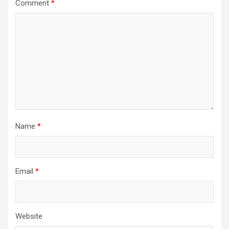
Comment
*
Name
*
Email
*
Website