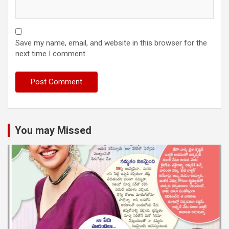
Save my name, email, and website in this browser for the
next time I comment.
You may Missed