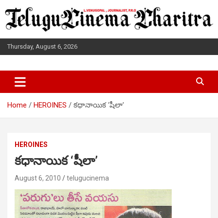
Skip
to
content
Thursday, August 6, 2026
L.VENUGOPAL JOURNALIST, P.R.O
TELUGUCINEMA CHARITRA
Home
HEROINES
కధానాయిక ‘షీలా’
HEROINES
కధానాయిక ‘షీలా’
August 6, 2010
telugucinema