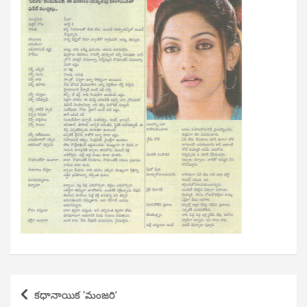
Post
కధానాయిక ‘మంజరి’
navigation