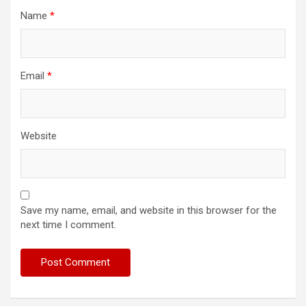
Name
*
Email
*
Website
Save my name, email, and website in this browser for the
next time I comment.