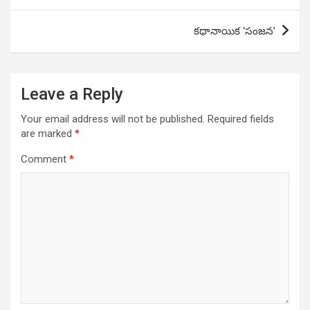
కధానాయిక ‘సంజన’
Leave a Reply
Your email address will not be published.
Required fields
are marked
*
Comment
*