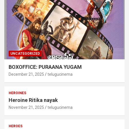
UNCATEGORIZED
BOXOFFICE: PURAANA YUGAM
December 21, 2025
telugucinema
HEROINES
Heroine Ritika nayak
November 21, 2025
telugucinema
HEROES