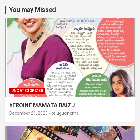
You may Missed
UNCATEGORIZED
hEROINE MAMATA BAIZU
December 21, 2025
telugucinema