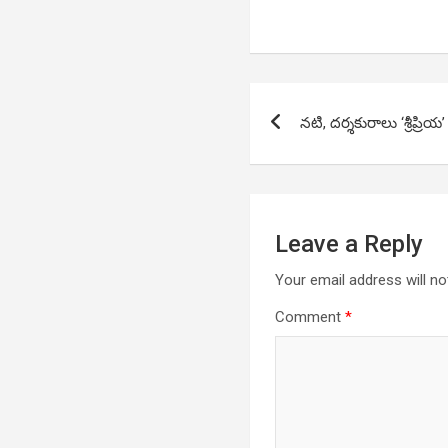
Post
నటి, దర్శకురాలు ‘శ్రీప్రియ’
navigation
Leave a Reply
Your email address will no
Comment
*