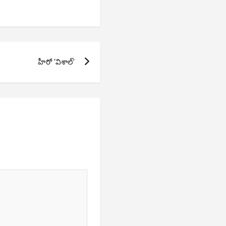
హీరో ‘విశాల్’