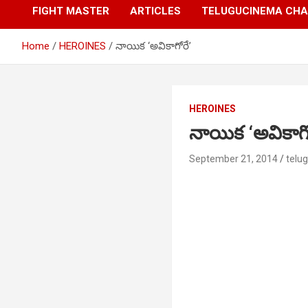
FIGHT MASTER
ARTICLES
TELUGUCINEMA CHA
Home
HEROINES
నాయిక ‘అవికాగోరే’
HEROINES
నాయిక ‘అవికాగో
September 21, 2014
telu