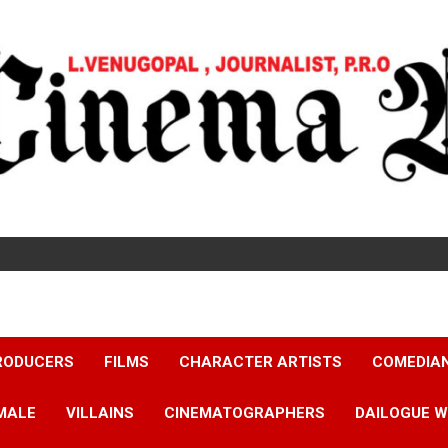
RODUCERS
FILMS
CHARACTER ARTISTS
COMEDIA
MALE
VILLAINS
CINEMATOGRAPHERS
DAILOGUE W