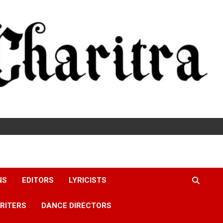
NS
EDITORS
LYRICISTS
RITERS
DANCE DIRECTORS