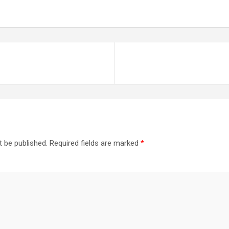
t be published.
Required fields are marked
*