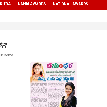
RITRA
NANDI AWARDS
NATIONAL AWARDS
రే’
gucinema