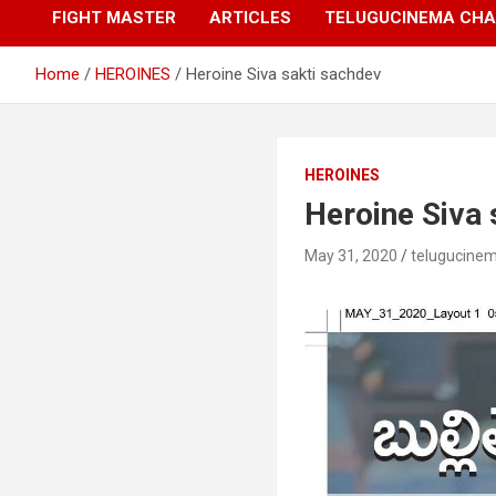
FIGHT MASTER
ARTICLES
TELUGUCINEMA CHA
Home
HEROINES
Heroine Siva sakti sachdev
HEROINES
Heroine Siva 
May 31, 2020
telugucine