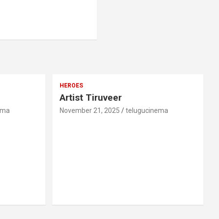
HEROES
Artist Tiruveer
ema
November 21, 2025
telugucinema