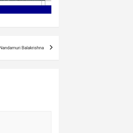
Nandamuri Balakrishna