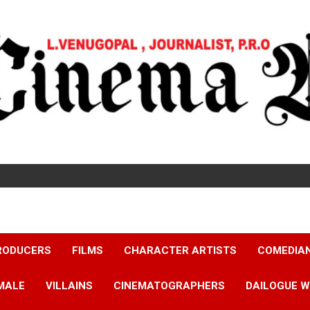
RODUCERS
FILMS
CHARACTER ARTISTS
COMEDIA
MALE
VILLAINS
CINEMATOGRAPHERS
DAILOGUE W