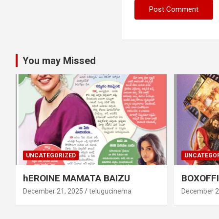
You may Missed
UNCATEGORIZED
UNCATEGOR
hEROINE MAMATA BAIZU
BOXOFFI
December 21, 2025
telugucinema
December 2