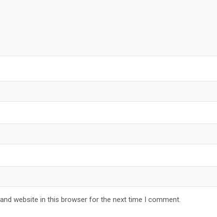
and website in this browser for the next time I comment.