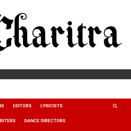
NS
EDITORS
LYRICISTS
RITERS
DANCE DIRECTORS