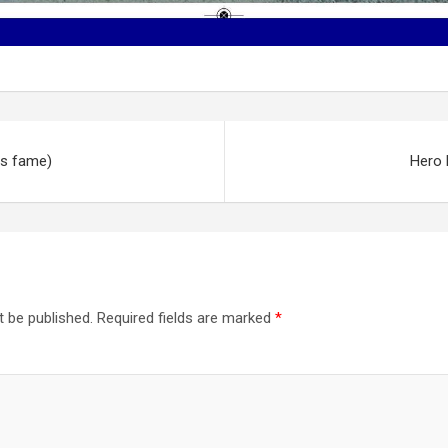
ys fame)
Hero 
t be published.
Required fields are marked
*