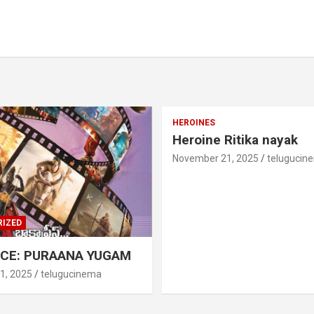
HEROINES
Heroine Ritika nayak
November 21, 2025
telugucin
IZED
CE: PURAANA YUGAM
1, 2025
telugucinema