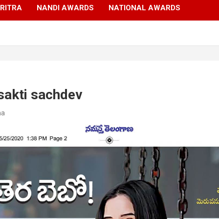
RITRA
NANDI AWARDS
NATIONAL AWARDS
sakti sachdev
ma