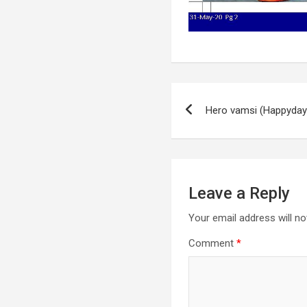
Post
Hero vamsi (Happyda
navigation
Leave a Reply
Your email address will no
Comment
*