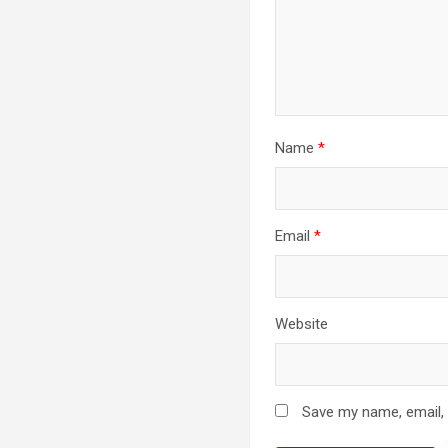
Name
*
Email
*
Website
Save my name, email, 