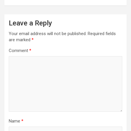
Leave a Reply
Your email address will not be published.
Required fields
are marked
*
Comment
*
Name
*