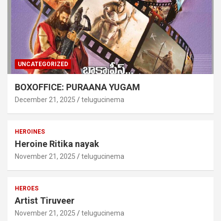
UNCATEGORIZED
BOXOFFICE: PURAANA YUGAM
December 21, 2025
telugucinema
HEROINES
Heroine Ritika nayak
November 21, 2025
telugucinema
HEROES
Artist Tiruveer
November 21, 2025
telugucinema