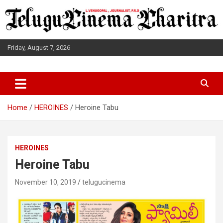
Skip
to
content
Friday, August 7, 2026
L.VENUGOPAL JOURNALIST, P.R.O
TELUGUCINEMA CHARITRA
Home
HEROINES
Heroine Tabu
HEROINES
Heroine Tabu
November 10, 2019
telugucinema