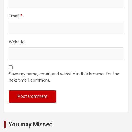
Email
*
Website
Save my name, email, and website in this browser for the
next time I comment.
You may Missed