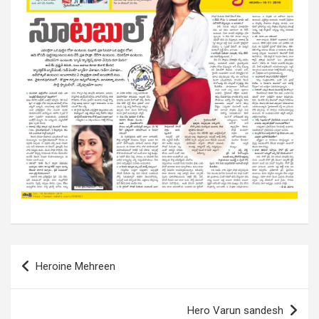
Post
Heroine Mehreen
navigation
Hero Varun sandesh