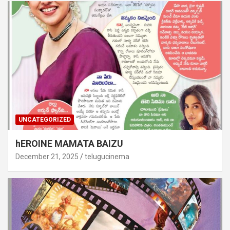
UNCATEGORIZED
hEROINE MAMATA BAIZU
December 21, 2025
telugucinema